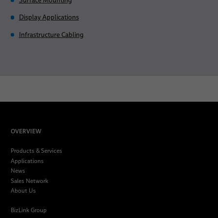
Surface Mounting
Display Applications
Infrastructure Cabling
OVERVIEW
Products & Services
Applications
News
Sales Network
About Us
BizLink Group