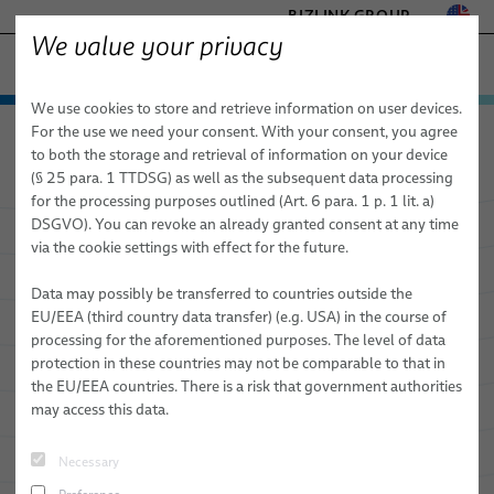
BIZLINK GROUP
We value your privacy
SEMICONDUCTOR TECHNOLOGY
We use cookies to store and retrieve information on user devices.
− ENGINEERED SOLUTIONS
Products & Services
For the use we need your consent. With your consent, you agree
Semiconductor Technology
Applications
FACTORY AUTOMATION & MACHINERY
to both the storage and retrieval of information on your device
Applications
Cables
HEALTHCARE
(§ 25 para. 1 TTDSG) as well as the subsequent data processing
MARINE
for the processing purposes outlined (Art. 6 para. 1 p. 1 lit. a)
Services
Front End Production
High Frequency Cables
DSGVO). You can revoke an already granted consent at any time
Applications
MOBILITY
via the cookie settings with effect for the future.
Back End Production
Flexible Sleeve Technology Cables (FST)
NPI Engineering & Prototyping
SILICONE CABLE SOLUTIONS
TELECOM & NETWORKING
Data may possibly be transferred to countries outside the
Further Clean Room Applications
Coaxial Cables
EMC Concepts
EU/EEA (third country data transfer) (e.g. USA) in the course of
processing for the aforementioned purposes. The level of data
HPF Flat Cables
Signal Integrity Concepts
News
protection in these countries may not be comparable to that in
the EU/EEA countries. There is a risk that government authorities
Vacuum Cables
Logistics
Sales Network
Case Studies
may access this data.
Cleanroom Cables
FST Configurator
About Us
Product News
Necessary
Videos
Publications