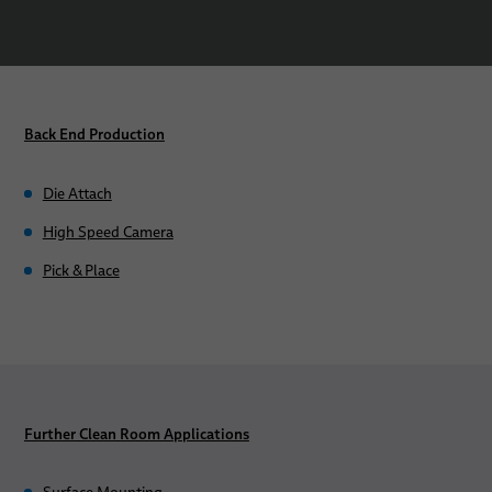
Back End Production
Die Attach
High Speed Camera
Pick & Place
Further Clean Room Applications