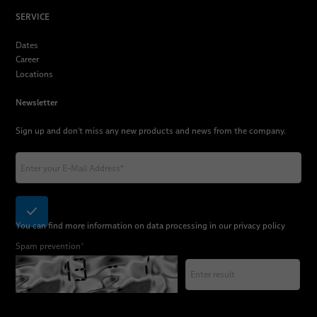
SERVICE
Dates
Career
Locations
Newsletter
Sign up and don't miss any new products and news from the company.
You can find more information on data processing in our
privacy policy
Spam prevention
*