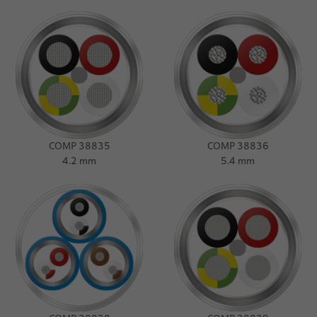
Press Release
Dates
COMP 38835
COMP 38836
4.2 mm
5.4 mm