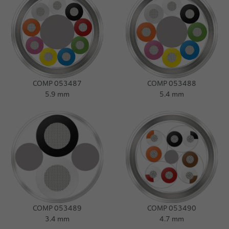
COMP 053487
COMP 053488
5.9 mm
5.4 mm
COMP 053489
COMP 053490
3.4 mm
4.7 mm