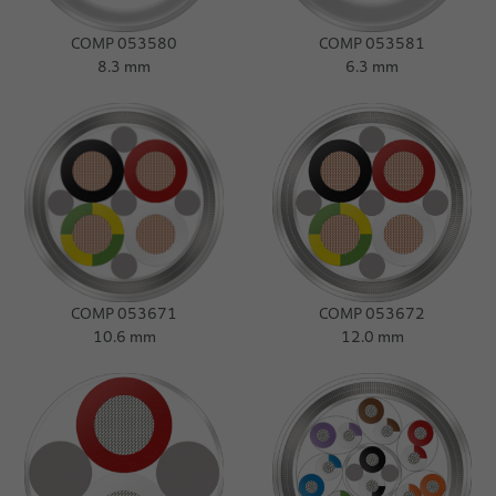
COMP 053580
COMP 053581
8.3 mm
6.3 mm
COMP 053671
COMP 053672
10.6 mm
12.0 mm