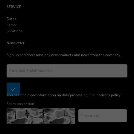
SERVICE
Dates
Career
Locations
Newsletter
Sign up and don't miss any new products and news from the company.
You can find more information on data processing in our
privacy policy
Spam prevention
*