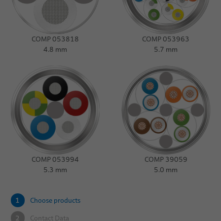
COMP 053818
COMP 053963
4.8 mm
5.7 mm
COMP 053994
COMP 39059
5.3 mm
5.0 mm
1
Choose products
2
Contact Data