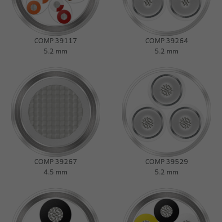
COMP 39117
COMP 39264
5.2 mm
5.2 mm
COMP 39267
COMP 39529
4.5 mm
5.2 mm