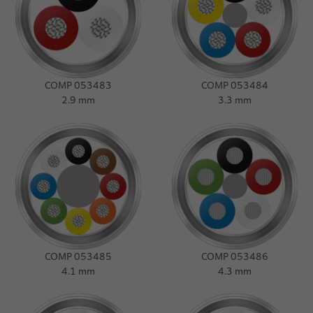
COMP 053483
COMP 053484
2.9 mm
3.3 mm
COMP 053485
COMP 053486
4.1 mm
4.3 mm