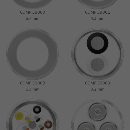
COMP 39060
COMP 39061
6.7 mm
4.3 mm
COMP 39062
COMP 39063
6.3 mm
3.2 mm