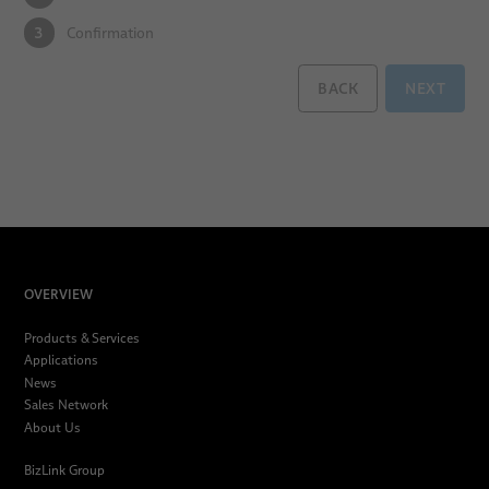
3
Confirmation
BACK
NEXT
OVERVIEW
Products & Services
Applications
News
Sales Network
About Us
BizLink Group