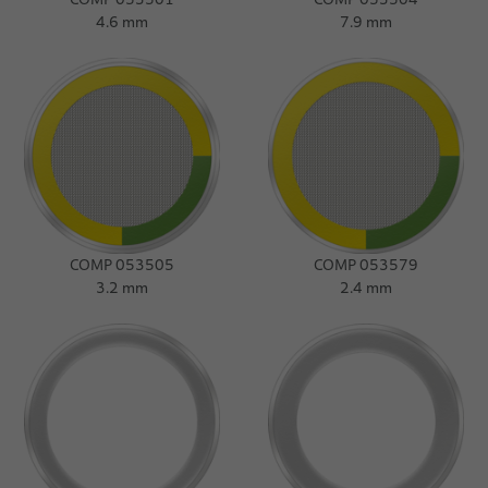
4.6 mm
7.9 mm
COMP 053505
COMP 053579
3.2 mm
2.4 mm