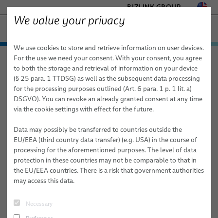
BIZLINK GROUP
We value your privacy
SEMICONDUCTOR TECHNOLOGY
We use cookies to store and retrieve information on user devices.
− ENGINEERED SOLUTIONS
Products & Services
For the use we need your consent. With your consent, you agree
Semiconductor Technology
Products & Services
Services
FACTORY AUTOMATION & MACHINERY
to both the storage and retrieval of information on your device
FST Configurator
Cables
HEALTHCARE
(§ 25 para. 1 TTDSG) as well as the subsequent data processing
MARINE
for the processing purposes outlined (Art. 6 para. 1 p. 1 lit. a)
High Frequency Cables
FST Configurator
DSGVO). You can revoke an already granted consent at any time
MOBILITY
via the cookie settings with effect for the future.
Flexible Sleeve Technology Cables (FST)
SILICONE CABLE SOLUTIONS
TELECOM & NETWORKING
Data may possibly be transferred to countries outside the
Coaxial Cables
EU/EEA (third country data transfer) (e.g. USA) in the course of
Pocket width
processing for the aforementioned purposes. The level of data
HPF Flat Cables
protection in these countries may not be comparable to that in
the EU/EEA countries. There is a risk that government authorities
Vacuum Cables
# of Pockets
may access this data.
Cleanroom Cables
Necessary
Services
Enter web code