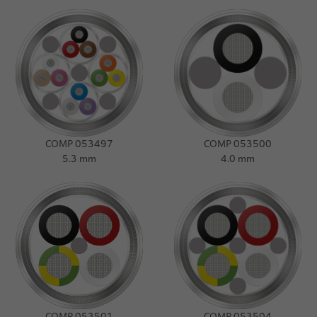
COMP 053497
COMP 053500
5.3 mm
4.0 mm
COMP 053501
COMP 053504