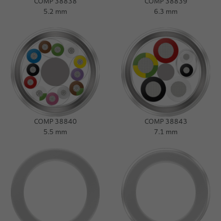
COMP 38838
COMP 38839
5.2 mm
6.3 mm
COMP 38840
COMP 38843
5.5 mm
7.1 mm